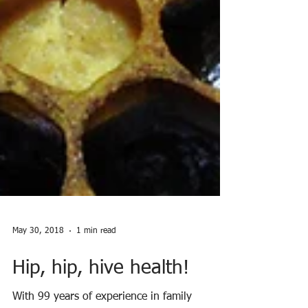
May 30, 2018
1 min read
Hip, hip, hive health!