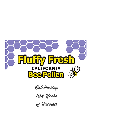
Celebrating
104 Years
of Business