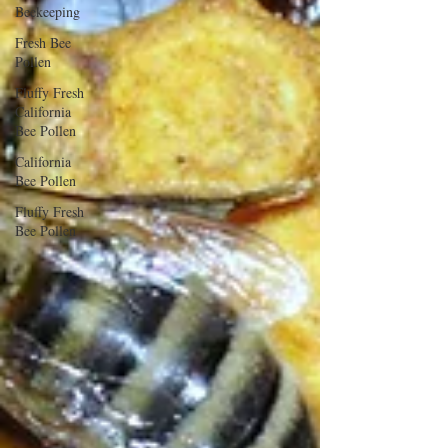
Beekeeping
Fresh Bee
Pollen
Fluffy Fresh
California
Bee Pollen
California
Bee Pollen
Fluffy Fresh
Bee Pollen