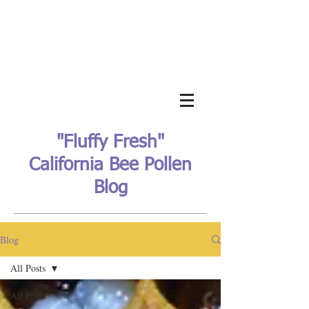
"Fluffy Fresh"
California Bee Pollen
Blog
Blog
All Posts
All Posts