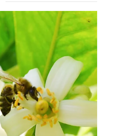
foraging pollen along the Delta! Our
waterways bring a wide range of beautiful
floral sources...