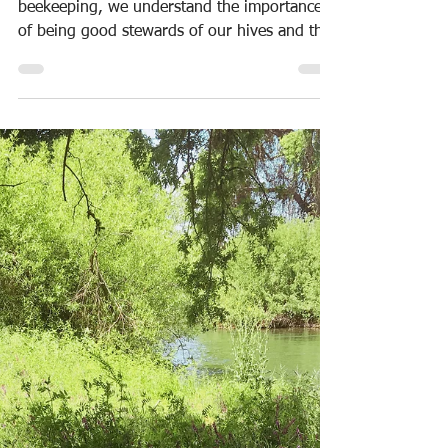
With 99 years of experience in family
beekeeping, we understand the importance
of being good stewards of our hives and the
land on which...