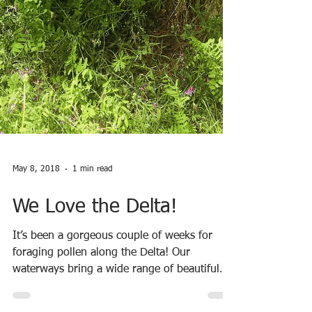
May 8, 2018
1 min read
We Love the Delta!
It’s been a gorgeous couple of weeks for