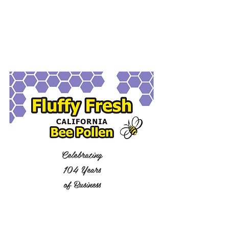
Celebrating
104 Years
of Business