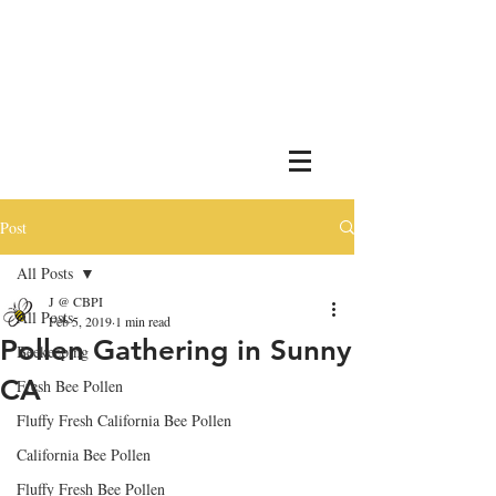
Post
All Posts
J @ CBPI
All Posts
Feb 5, 2019
1 min read
Pollen Gathering in Sunny
Beekeeping
CA
Fresh Bee Pollen
Fluffy Fresh California Bee Pollen
California Bee Pollen
Fluffy Fresh Bee Pollen