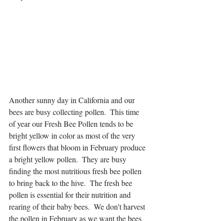
Another sunny day in California and our 
bees are busy collecting pollen.  This time 
of year our Fresh Bee Pollen tends to be 
bright yellow in color as most of the very 
first flowers that bloom in February produce 
a bright yellow pollen.  They are busy 
finding the most nutritious fresh bee pollen 
to bring back to the hive.  The fresh bee 
pollen is essential for their nutrition and 
rearing of their baby bees.  We don't harvest 
the pollen in February as we want the bees 