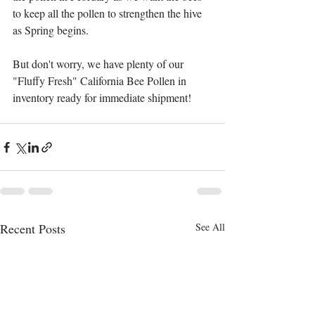
to keep all the pollen to strengthen the hive 
as Spring begins.  
But don't worry, we have plenty of our 
"Fluffy Fresh" California Bee Pollen in 
inventory ready for immediate shipment!
Recent Posts
See All